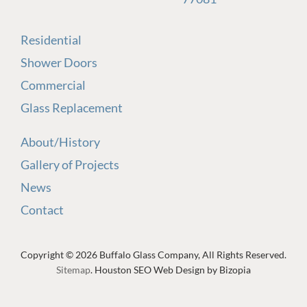
Residential
Shower Doors
Commercial
Glass Replacement
About/History
Gallery of Projects
News
Contact
Copyright © 2026 Buffalo Glass Company, All Rights Reserved.
Sitemap
. Houston SEO Web Design by Bizopia