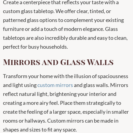
Create a centerpiece that reflects your taste with a
custom glass tabletop. We offer clear, tinted, or
patterned glass options to complement your existing
furniture or add a touch of modern elegance. Glass
tabletops are also incredibly durable and easy to clean,
perfect for busy households.
Mirrors and Glass Walls
Transform your home with the illusion of spaciousness
and light using
custom mirrors
and glass walls. Mirrors
reflect natural light, brightening your interior and
creating a more airy feel. Place them strategically to
create the feeling of a larger space, especially in smaller
rooms or hallways. Custom mirrors can be made in
shapes and sizes to fit any space.