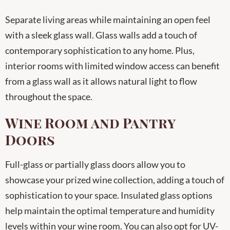
Separate living areas while maintaining an open feel
with a sleek glass wall. Glass walls add a touch of
contemporary sophistication to any home. Plus,
interior rooms with limited window access can benefit
from a glass wall as it allows natural light to flow
throughout the space.
Wine Room and Pantry
Doors
Full-glass or partially glass doors allow you to
showcase your prized wine collection, adding a touch of
sophistication to your space. Insulated glass options
help maintain the optimal temperature and humidity
levels within your wine room. You can also opt for UV-