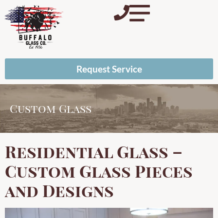
Request Service
Custom Glass
Residential Glass –
Custom Glass Pieces
and Designs