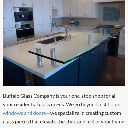
Buffalo Glass Company is your one-stop shop for all
your residential glass needs. We go beyond just
home
windows and doors
—we specialize in creating custom
glass pieces that elevate the style and feel of your living