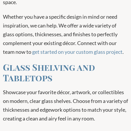
space.
Whether you have a specific design in mind or need
inspiration, we can help. We offer a wide variety of
glass options, thicknesses, and finishes to perfectly
complement your existing décor. Connect with our
team now to
get started on your custom glass project
.
Glass Shelving and
Tabletops
Showcase your favorite décor, artwork, or collectibles
on modern, clear glass shelves. Choose from a variety of
thicknesses and edgework options to match your style,
creating a clean and airy feel in any room.