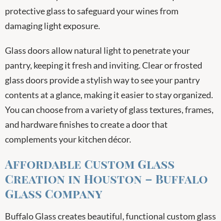
protective glass to safeguard your wines from
damaging light exposure.
Glass doors allow natural light to penetrate your
pantry, keeping it fresh and inviting. Clear or frosted
glass doors provide a stylish way to see your pantry
contents at a glance, making it easier to stay organized.
You can choose from a variety of glass textures, frames,
and hardware finishes to create a door that
complements your kitchen décor.
Affordable Custom Glass
Creation in Houston – Buffalo
Glass Company
Buffalo Glass creates beautiful, functional custom glass