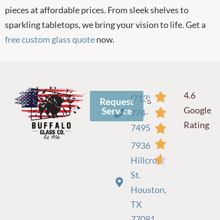
pieces at affordable prices. From sleek shelves to
sparkling tabletops, we bring your vision to life. Get a
free custom glass quote
now.
4.6
(713)
Request
Google
Service
774-
Rating
7495
7936
Hillcroft
St.
Houston,
TX
77081